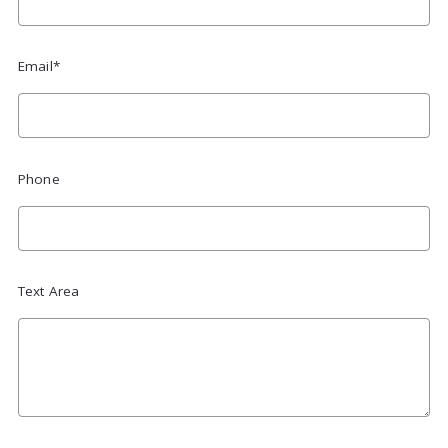
Email*
Phone
Text Area