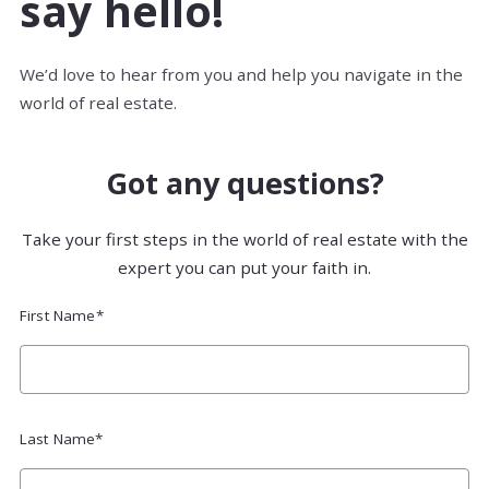
say hello!
We’d love to hear from you and help you navigate in the
world of real estate.
Got any questions?
Take your first steps in the world of real estate with the
expert you can put your faith in.
First Name*
Last Name*