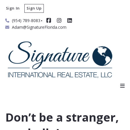
Sign In
Sign Up
(954) 789-8083
Adam@SignatureFlorida.com
Don’t be a stranger,