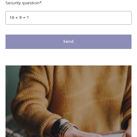
Security question*
+
= ?
Send
Succes! Your message was sent!