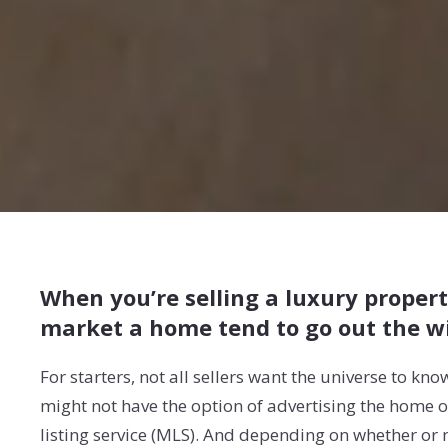
When you’re selling a luxury propert
market a home tend to go out the w
For starters, not all sellers want the universe to kn
might not have the option of advertising the home on 
listing service (MLS). And depending on whether or n