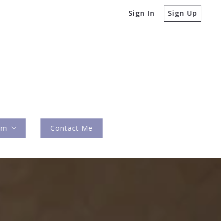
Sign In
Sign Up
am
Contact Me
ures
y Team