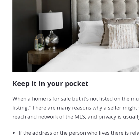
Keep it in your pocket
When a home is for sale but it’s not listed on the mul
listing.” There are many reasons why a seller might 
reach and network of the MLS, and privacy is usually 
If the address or the person who lives there is re