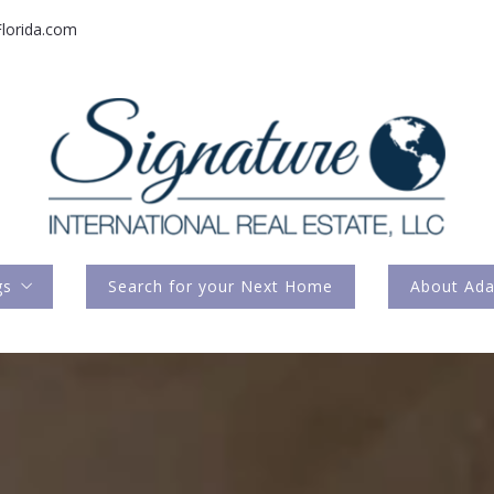
lorida.com
gs
Search for your Next Home
About Ad
rnational Listings
Press Feat
Meet M