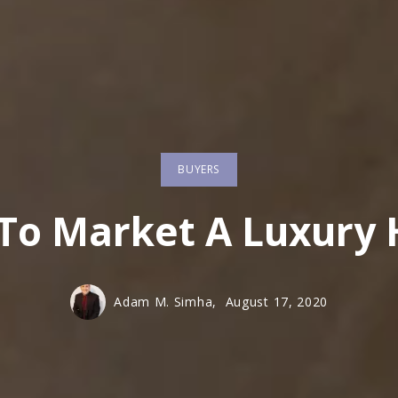
BUYERS
To Market A Luxury
Adam M. Simha,
August 17, 2020