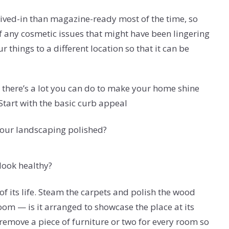
ived-in than magazine-ready most of the time, so
of any cosmetic issues that might have been lingering
things to a different location so that it can be
 there’s a lot you can do to make your home shine
 Start with the basic curb appeal
your landscaping polished?
look healthy?
of its life. Steam the carpets and polish the wood
room — is it arranged to showcase the place at its
remove a piece of furniture or two for every room so