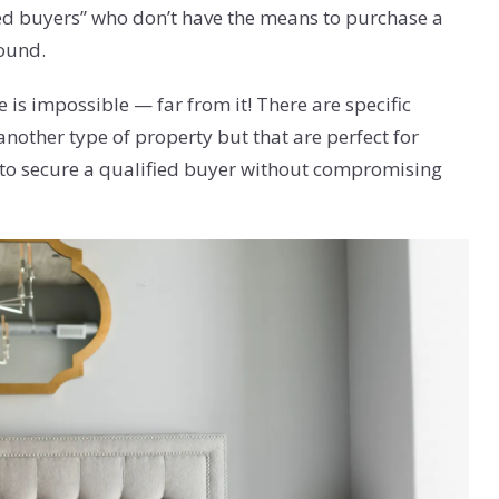
sted buyers” who don’t have the means to purchase a
round.
is impossible — far from it! There are specific
another type of property but that are perfect for
 to secure a qualified buyer without compromising