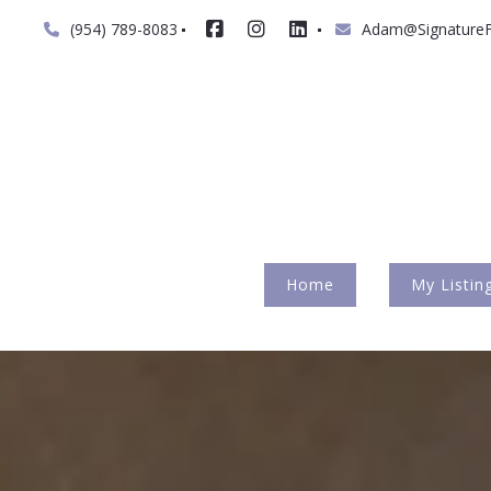
(954) 789-8083
Adam@SignatureF
Home
My Listin
My Inte