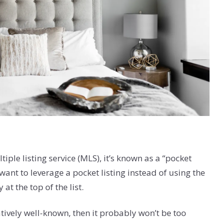
tiple listing service (MLS), it’s known as a “pocket
want to leverage a pocket listing instead of using the
at the top of the list.
latively well-known, then it probably won’t be too