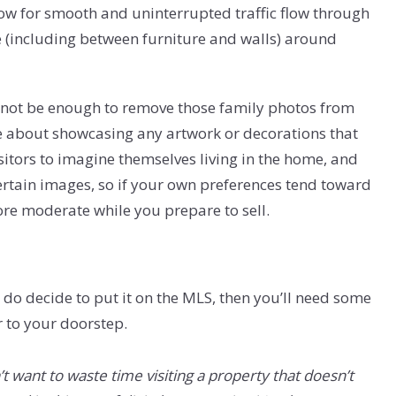
low for smooth and uninterrupted traffic flow through
(including between furniture and walls) around
ht not be enough to remove those family photos from
e about showcasing any artwork or decorations that
 visitors to imagine themselves living in the home, and
rtain images, so if your own preferences tend toward
more moderate while you prepare to sell.
u do decide to put it on the MLS, then you’ll need some
r to your doorstep.
want to waste time visiting a property that doesn’t