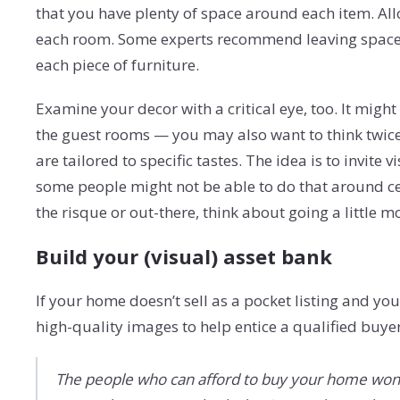
that you have plenty of space around each item. Al
each room. Some experts recommend leaving space 
each piece of furniture.
Examine your decor with a critical eye, too. It mig
the guest rooms — you may also want to think twic
are tailored to specific tastes. The idea is to invite
some people might not be able to do that around ce
the risque or out-there, think about going a little 
Build your (visual) asset bank
If your home doesn’t sell as a pocket listing and yo
high-quality images to help entice a qualified buye
The people who can afford to buy your home won’t 