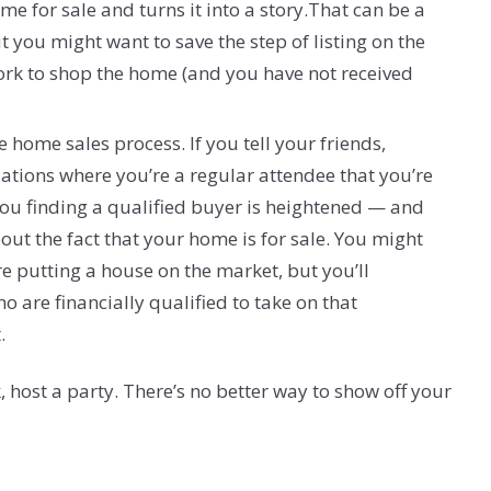
e for sale and turns it into a story.That can be a
t you might want to save the step of listing on the
work to shop the home (and you have not received
 home sales process. If you tell your friends,
tions where you’re a regular attendee that you’re
you finding a qualified buyer is heightened — and
ut the fact that your home is for sale. You might
re putting a house on the market, but you’ll
o are financially qualified to take on that
.
 host a party. There’s no better way to show off your