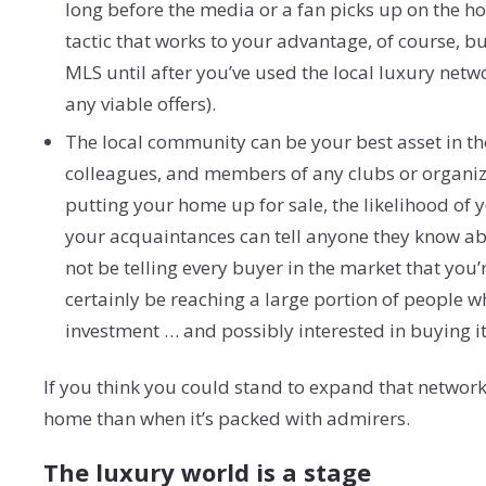
long before the media or a fan picks up on the hom
tactic that works to your advantage, of course, bu
MLS until after you’ve used the local luxury net
any viable offers).
The local community can be your best asset in the
colleagues, and members of any clubs or organiza
putting your home up for sale, the likelihood of 
your acquaintances can tell anyone they know abo
not be telling every buyer in the market that you’
certainly be reaching a large portion of people wh
investment … and possibly interested in buying it
If you think you could stand to expand that network,
home than when it’s packed with admirers.
The luxury world is a stage