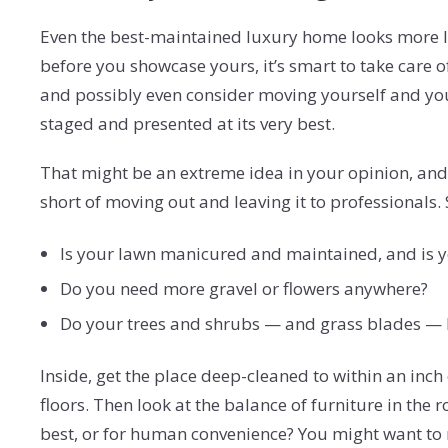
Even the best-maintained luxury home looks more l
before you showcase yours, it’s smart to take care 
and possibly even consider moving yourself and your 
staged and presented at its very best.
That might be an extreme idea in your opinion, and
short of moving out and leaving it to professionals.
Is your lawn manicured and maintained, and is 
Do you need more gravel or flowers anywhere?
Do your trees and shrubs — and grass blades — 
Inside, get the place deep-cleaned to within an inch 
floors. Then look at the balance of furniture in the 
best, or for human convenience? You might want to 