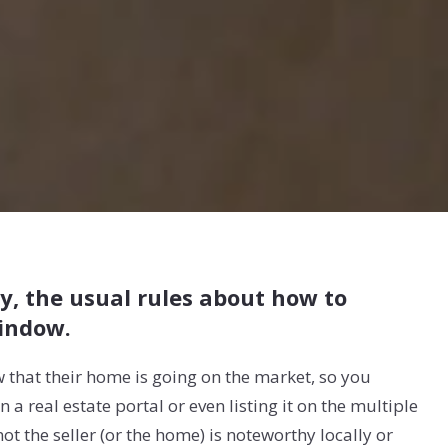
y, the usual rules about how to
indow.
ow that their home is going on the market, so you
a real estate portal or even listing it on the multiple
ot the seller (or the home) is noteworthy locally or