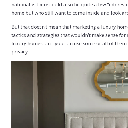
nationally, there could also be quite a few “intere
home but who still want to come inside and look a
But that doesn’t mean that marketing a luxury home 
tactics and strategies that wouldn’t make sense for 
luxury homes, and you can use some or all of them
privacy.